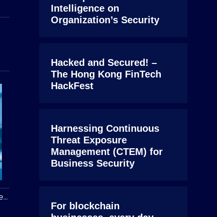
Intelligence on
Organization’s Security
Hacked and Secured! –
The Hong Kong FinTech
HackFest
Harnessing Continuous
Threat Exposure
Management (CTEM) for
Business Security
...
For blockchain