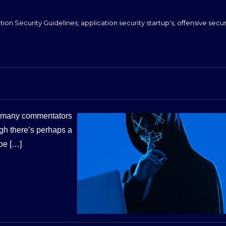
tion Security Guidelines
,
application security startup's
,
offensive secur
ft many commentators
gh there’s perhaps a
ibe […]