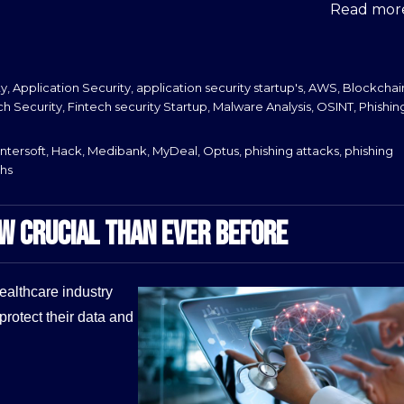
Read more
ty
,
Application Security
,
application security startup's
,
AWS
,
Blockchai
ch Security
,
Fintech security Startup
,
Malware Analysis
,
OSINT
,
Phishin
ntersoft
,
Hack
,
Medibank
,
MyDeal
,
Optus
,
phishing attacks
,
phishing
hs
OW CRUCIAL THAN EVER BEFORE
healthcare industry
protect their data and