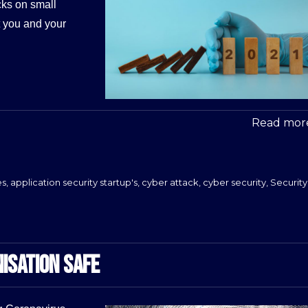
cks on small
t you and your
Read more
es
,
application security startup's
,
cyber attack
,
cyber security
,
Security
ISATION SAFE