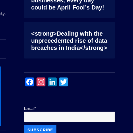
businesses, every day
could be April Fool’s Day!
ity
,
<strong>Dealing with the
unprecedented rise of data
breaches in India</strong>
F
I
L
T
a
n
i
w
c
s
n
i
Email*
e
t
k
t
b
a
e
t
o
g
d
e