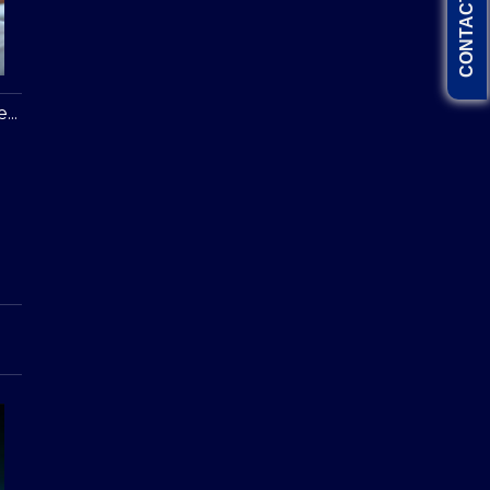
CONTACT US
...