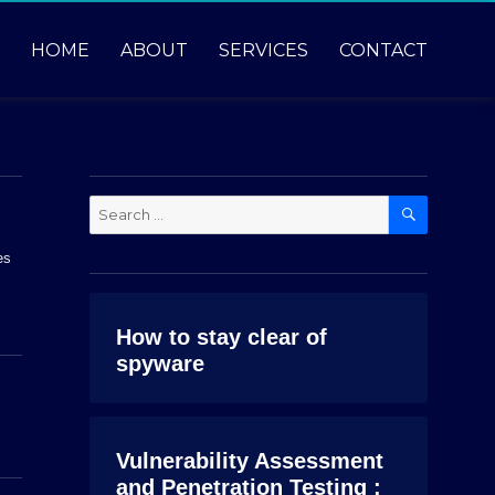
HOME
ABOUT
SERVICES
CONTACT
SEARCH
Search
for:
es
How to stay clear of
spyware
Vulnerability Assessment
and Penetration Testing :