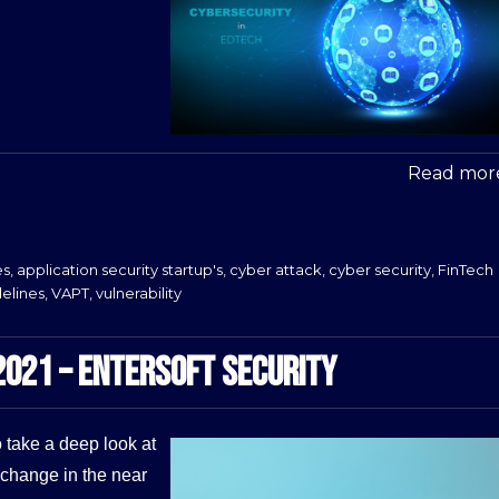
Read more
es
,
application security startup's
,
cyber attack
,
cyber security
,
FinTech
delines
,
VAPT
,
vulnerability
2021 – ENTERSOFT SECURITY
 take a deep look at
 change in the near