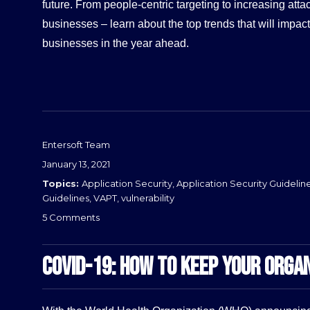
future. From people-centric targeting to increasing atta
businesses – learn about the top trends that will impac
businesses in the year ahead.
Entersoft Team
Posted
January 13, 2021
on
Categories
Application Security
,
Application Security Guidelin
Guidelines
,
VAPT
,
vulnerability
on
5 Comments
Cybersecurity
Industry
COVID-19: HOW TO KEEP YOUR ORGAN
Trends
2021
–
Entersoft