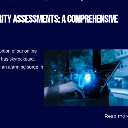
RITY ASSESSMENTS: A COMPREHENSIVE
rtion of our online
s has skyrocketed.
o an alarming surge in
Read more