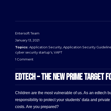
Entersoft Team
Posted
January 13, 2021
on
Categories
Application Security
,
Application Security Guidelin
cyber security startup's
,
VAPT
on
1 Comment
Why
Healthcare
EDTECH – THE NEW PRIME TARGET F
IT
Security
is
Now
Children are the most vulnerable of us. As an edtech bus
Crucial
responsibility to protect your students’ data and private 
than
Ever
costs. Are you prepared?