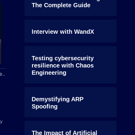
The Complete Guide
Interview with WandX
Testing cybersecurity
resilience with Chaos
Engineering
...
Demystifying ARP
Spoofing
ty
The Impact of Artificial