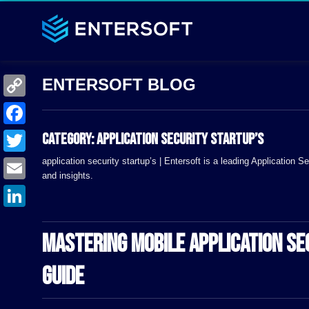
C
o
F
Category:
application security startup’s
p
a
application security startup’s | Entersoft is a leading Application
T
y
and insights.
c
w
E
L
e
i
m
i
L
b
t
a
MASTERING MOBILE APPLICATION S
n
i
o
t
i
k
n
o
GUIDE
e
l
k
k
r
e