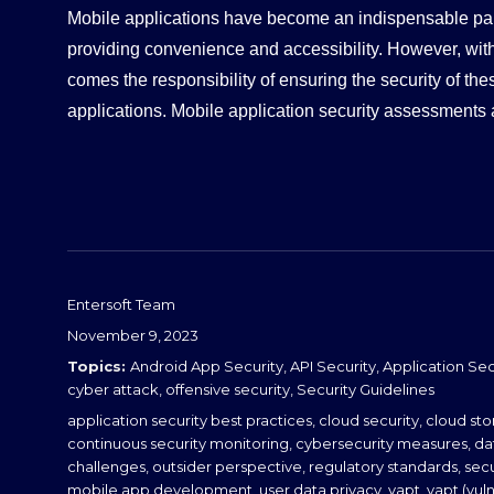
Mobile applications have become an indispensable part 
d
providing convenience and accessibility. However, wit
I
comes the responsibility of ensuring the security of th
n
applications. Mobile application security assessments 
Entersoft Team
Posted
November 9, 2023
on
Categories
Android App Security
,
API Security
,
Application Sec
cyber attack
,
offensive security
,
Security Guidelines
Tags
application security best practices
,
cloud security
,
cloud sto
continuous security monitoring
,
cybersecurity measures
,
da
challenges
,
outsider perspective
,
regulatory standards
,
sec
mobile app development
,
user data privacy
,
vapt
,
vapt (vul