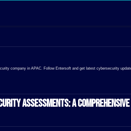
 Security company in APAC. Follow Entersoft and get latest cybersecurity updat
ECURITY ASSESSMENTS: A COMPREHENSIVE