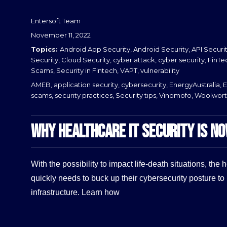
Entersoft Team
Posted
November 11, 2022
on
Categories
Android App Security
,
Android Security
,
API Securi
Security
,
Cloud Security
,
cyber attack
,
cyber security
,
FinTe
Scams
,
Security in Fintech
,
VAPT
,
vulnerability
Tags
AMEB
,
application security
,
cybersecurity
,
EnergyAustralia
,
E
scams
,
security practices
,
Security tips
,
Vinomofo
,
Woolwort
WHY HEALTHCARE IT SECURITY IS N
With the possibility to impact life-death situations, the 
quickly needs to buck up their cybersecurity posture to 
infrastructure. Learn how