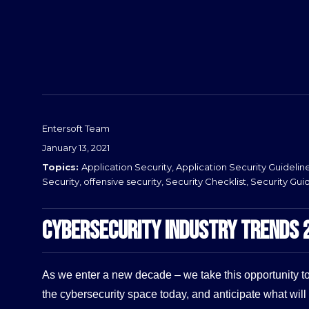
Before
Entersoft Team
Posted
January 13, 2021
on
Categories
Application Security
,
Application Security Guidelin
Security
,
offensive security
,
Security Checklist
,
Security Gui
CYBERSECURITY INDUSTRY TRENDS 
As we enter a new decade – we take this opportunity to
the cybersecurity space today, and anticipate what will