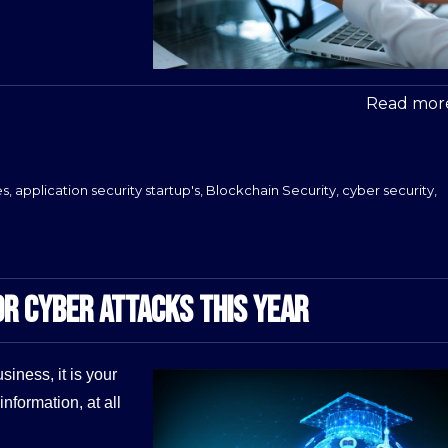
Read more
es
,
application security startup's
,
Blockchain Security
,
cyber security
,
OR CYBER ATTACKS THIS YEAR
iness, it is your
information, at all