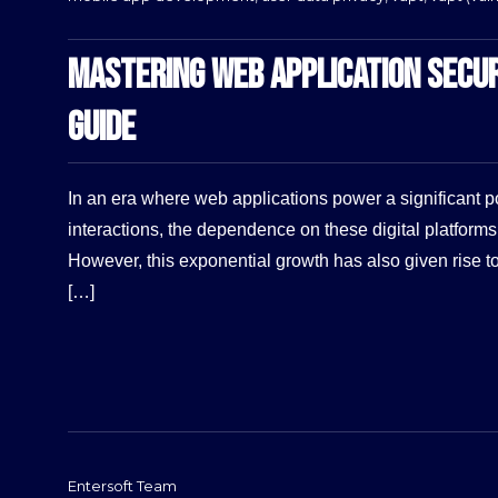
MASTERING WEB APPLICATION SECU
GUIDE
In an era where web applications power a significant po
interactions, the dependence on these digital platform
However, this exponential growth has also given rise t
[…]
Entersoft Team