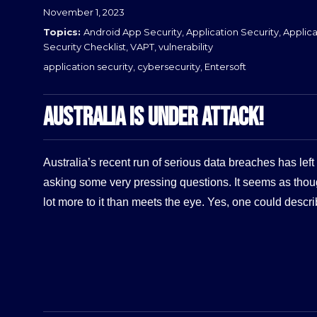
Posted
November 1, 2023
on
Categories
Android App Security
,
Application Security
,
Applica
Security Checklist
,
VAPT
,
vulnerability
Tags
application security
,
cybersecurity
,
Entersoft
AUSTRALIA IS UNDER ATTACK!
Australia’s recent run of serious data breaches has le
asking some very pressing questions. It seems as thou
lot more to it than meets the eye. Yes, one could descr