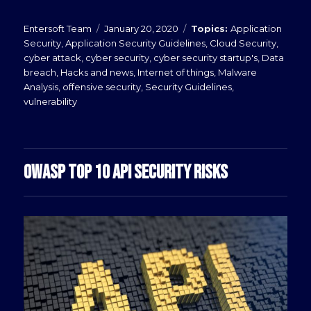
Posted
Categories
Entersoft Team
January 20, 2020
Application
on
Security
,
Application Security Guidelines
,
Cloud Security
,
cyber attack
,
cyber security
,
cyber security startup's
,
Data
breach
,
Hacks and news
,
Internet of things
,
Malware
Analysis
,
offensive security
,
Security Guidelines
,
vulnerability
OWASP TOP 10 API SECURITY RISKS