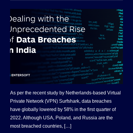
As per the recent study by Netherlands-based Virtual
Private Network (VPN) Surfshark, data breaches
have globally lowered by 58% in the first quarter of
2022. Although USA, Poland, and Russia are the
most breached countries, […]