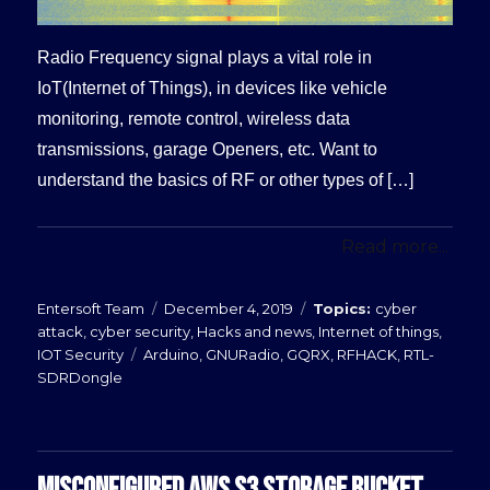
Radio Frequency signal plays a vital role in
IoT(Internet of Things), in devices like vehicle
monitoring, remote control, wireless data
transmissions, garage Openers, etc. Want to
understand the basics of RF or other types of […]
Read more...
Posted
Categories
Entersoft Team
December 4, 2019
cyber
on
attack
,
cyber security
,
Hacks and news
,
Internet of things
,
Tags
IOT Security
Arduino
,
GNURadio
,
GQRX
,
RFHACK
,
RTL-
SDRDongle
MISCONFIGURED AWS S3 STORAGE BUCKET