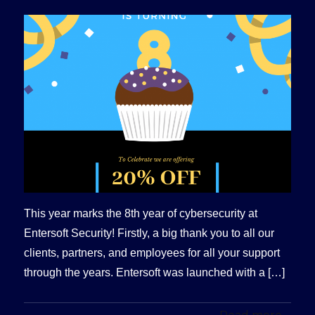
This year marks the 8th year of cybersecurity at
Entersoft Security! Firstly, a big thank you to all our
clients, partners, and employees for all your support
through the years. Entersoft was launched with a […]