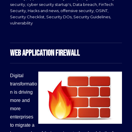
security
,
cyber security startup's
,
Data breach
,
FinTech
Security
,
Hacks and news
,
offensive security
,
OSINT
,
Security Checklist
,
Security DOs
,
Security Guidelines
,
vulnerability
WEB APPLICATION FIREWALL
Digital
transformatio
n is driving
more and
more
enterprises
to migrate a