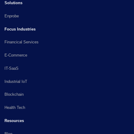
Solutions
Enprobe
Focus Industries
Financical Services
E-Commerce
IT-SaaS
Industrial IoT
Blockchain
Health Tech
Resources
Blog