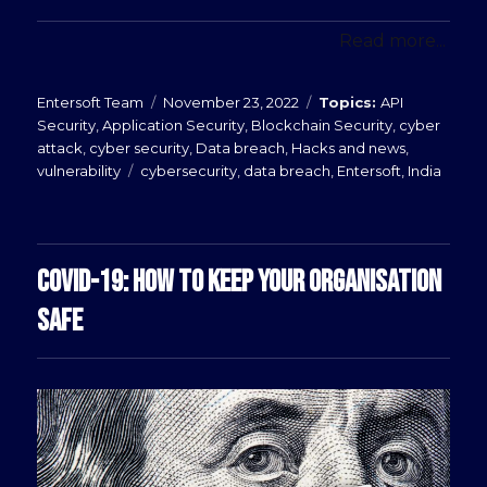
Read more...
Posted
Categories
Entersoft Team
November 23, 2022
API
on
Security
,
Application Security
,
Blockchain Security
,
cyber
attack
,
cyber security
,
Data breach
,
Hacks and news
,
Tags
vulnerability
cybersecurity
,
data breach
,
Entersoft
,
India
COVID-19: HOW TO KEEP YOUR ORGANISATION
SAFE