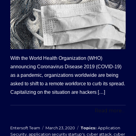
With the World Health Organization (WHO)
announcing Coronavirus Disease 2019 (COVID-19)
as a pandemic, organizations worldwide are being
asked to shift to a remote workforce to curb its spread.
Capitalizing on the situation are hackers […]
Read more...
Posted
Categories
Entersoft Team
March 23, 2020
Application
on
Security
,
application security startup's
,
cyber attack
,
cyber