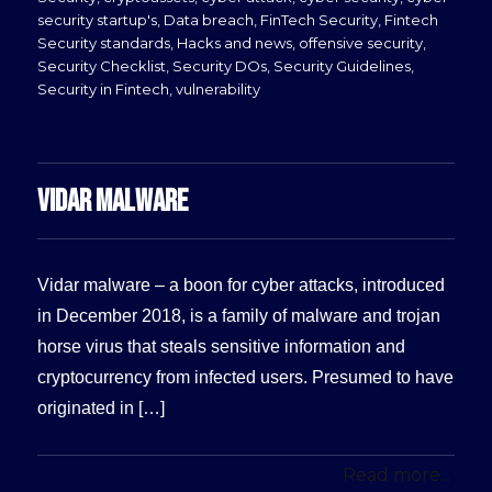
security startup's
,
Data breach
,
FinTech Security
,
Fintech
Security standards
,
Hacks and news
,
offensive security
,
Security Checklist
,
Security DOs
,
Security Guidelines
,
Security in Fintech
,
vulnerability
VIDAR MALWARE
Vidar malware – a boon for cyber attacks, introduced
in December 2018, is a family of malware and trojan
horse virus that steals sensitive information and
cryptocurrency from infected users. Presumed to have
originated in […]
Read more...