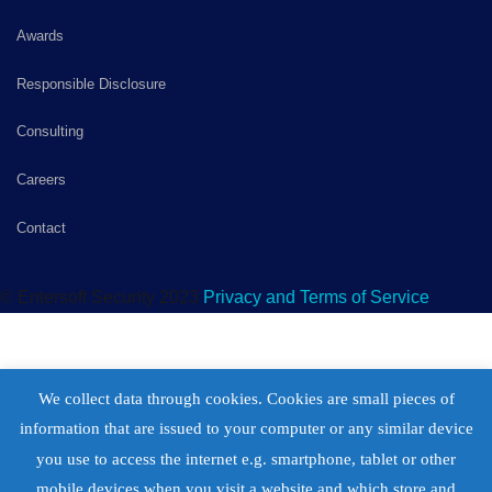
Awards
Responsible Disclosure
Consulting
Careers
Contact
© Entersoft Security 2023
Privacy and Terms of Service
We collect data through cookies. Cookies are small pieces of
information that are issued to your computer or any similar device
you use to access the internet e.g. smartphone, tablet or other
mobile devices when you visit a website and which store and