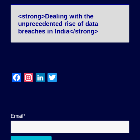
<strong>Dealing with the
unprecedented rise of data
breaches in India</strong>
F
I
L
T
a
n
i
w
c
s
n
i
e
t
k
t
b
a
e
t
Email*
o
g
d
e
o
r
I
r