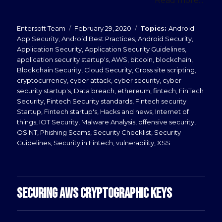
Read more...
Posted
Categories
Entersoft Team
February 29, 2020
Android
on
App Security
,
Android Best Practices
,
Android Security
,
Application Security
,
Application Security Guidelines
,
application security startup's
,
AWS
,
bitcoin
,
blockchain
,
Blockchain Security
,
Cloud Security
,
Cross site scripting
,
cryptocurrency
,
cyber attack
,
cyber security
,
cyber
security startup's
,
Data breach
,
ethereum
,
fintech
,
FinTech
Security
,
Fintech Security standards
,
Fintech security
Startup
,
Fintech startup's
,
Hacks and news
,
Internet of
things
,
IOT Security
,
Malware Analysis
,
offensive security
,
OSINT
,
Phishing Scams
,
Security Checklist
,
Security
Guidelines
,
Security in Fintech
,
vulnerability
,
XSS
SECURING AWS CRYPTOGRAPHIC KEYS