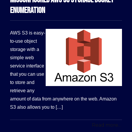
ENUMERATION
AWS S3 is easy-
to-use object
storage with a
simple web
service interface
that you can use
to store and
retrieve any
amount of data from anywhere on the web. Amazon
S3 also allows you to […]
Read more...