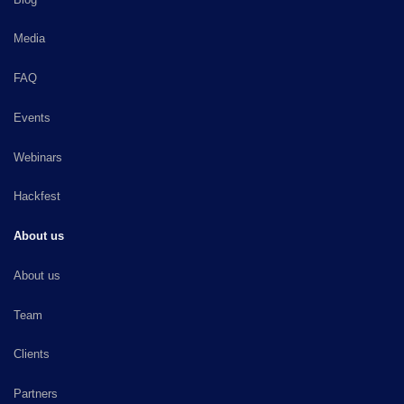
Media
FAQ
Events
Webinars
Hackfest
About us
About us
Team
Clients
Partners