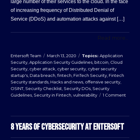
large number of their services to the cloud. In the face
of increasing frequency of Distributed Denial of
Service (DDoS) and automation attacks against […]
Read more...
Posted
Categories
Entersoft Team
March 13, 2020
Application
on
Security
,
Application Security Guidelines
,
bitcoin
,
Cloud
Security
,
cyber attack
,
cyber security
,
cyber security
startup's
,
Data breach
,
fintech
,
FinTech Security
,
Fintech
Security standards
,
Hacks and news
,
offensive security
,
OSINT
,
Security Checklist
,
Security DOs
,
Security
on
Guidelines
,
Security in Fintech
,
vulnerability
1 Comment
Web
Applic
Firewal
8 YEARS OF CYBERSECURITY AT ENTERSOFT