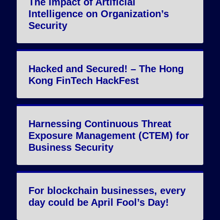
The Impact of Artificial
Intelligence on Organization’s
Security
Hacked and Secured! – The Hong
Kong FinTech HackFest
Harnessing Continuous Threat
Exposure Management (CTEM) for
Business Security
For blockchain businesses, every
day could be April Fool’s Day!