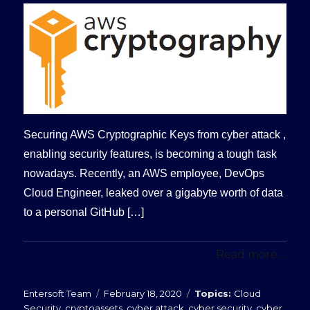
Securing AWS Cryptographic Keys from cyber attack ,
enabling security features, is becoming a tough task
nowadays. Recently, an AWS employee, DevOps
Cloud Engineer, leaked over a gigabyte worth of data
to a personal GitHub […]
Read more...
Posted
Categories
Entersoft Team
February 18, 2020
Cloud
on
Security
,
cryptoassets
,
cyber attack
,
cyber security
,
cyber