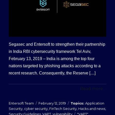
Segasec and Entersoft to strengthen their partnership
in India RBI cybersecurity framework Tel Aviv,
February 13, 2019 – India is among the top four
nations targeted by phishing attacks according to a
recent research. Consequently, the Reserve […]
Read more...
Posted
Categories
Entersoft Team
February 12, 2019
Application
on
Security
,
cyber security
,
FinTech Security
,
Hacks and news
,
Tags
Security Guidelines
,
VAPT
,
vulnerability
"VAPT"
,