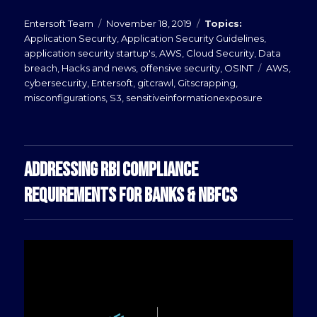
Posted
Categories
Entersoft Team
November 18, 2019
on
Application Security
,
Application Security Guidelines
,
application security startup's
,
AWS
,
Cloud Security
,
Data
Tags
breach
,
Hacks and news
,
offensive security
,
OSINT
AWS
,
cybersecurity
,
Entersoft
,
gitcrawl
,
Gitscrapping
,
misconfigurations
,
S3
,
sensitiveinformationexposure
ADDRESSING RBI COMPLIANCE
REQUIREMENTS FOR BANKS & NBFCS