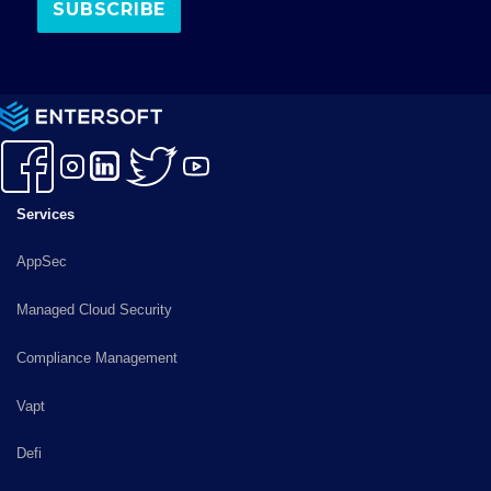
k
a
n
m
Services
AppSec
Managed Cloud Security
Compliance Management
Vapt
Defi