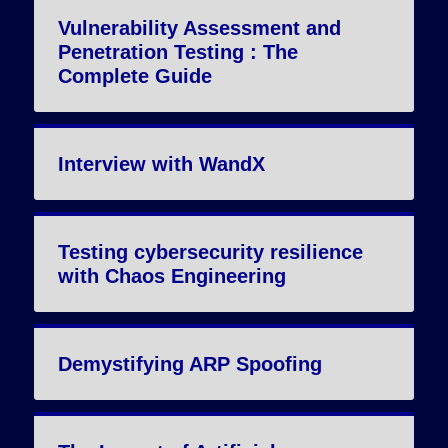
Vulnerability Assessment and
Penetration Testing : The
Complete Guide
Interview with WandX
Testing cybersecurity resilience
with Chaos Engineering
Demystifying ARP Spoofing