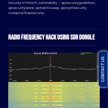
Tags
Security in Fintech
,
vulnerability
apisecurityguidelines
,
apisecuritylatest
,
apitop10owasp
,
apitop10security
,
owasptop10apisecurity
RADIO FREQUENCY HACK USING SDR DONGLE
CONTACT US