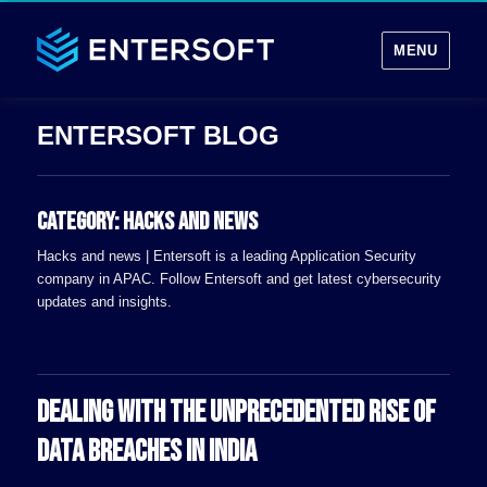
MENU
Category:
Hacks and news
Hacks and news | Entersoft is a leading Application Security
company in APAC. Follow Entersoft and get latest cybersecurity
updates and insights.
DEALING WITH THE UNPRECEDENTED RISE OF
DATA BREACHES IN INDIA