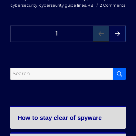
on
cybersecurity
,
cyberseurity guide lines
,
RBI
2 Comments
Addre
RBI
comp
Posts
requ
PAGE
1
for
bank
NEXT
pagination
PAG
&
E
NBFC
SE
Search
for:
How to stay clear of spyware