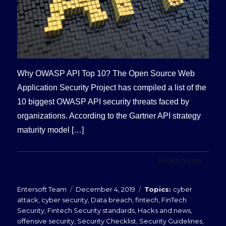
Why OWASP API Top 10? The Open Source Web
Application Security Project has compiled a list of the
10 biggest OWASP API security threats faced by
organizations. According to the Gartner API strategy
maturity model […]
Read more...
Posted
Categories
Entersoft Team
December 4, 2019
cyber
on
attack
,
cyber security
,
Data breach
,
fintech
,
FinTech
Security
,
Fintech Security standards
,
Hacks and news
,
offensive security
,
Security Checklist
,
Security Guidelines
,