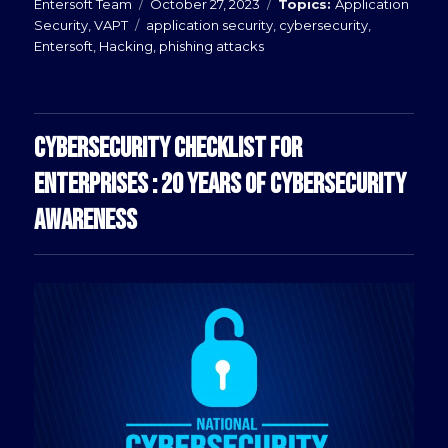
Posted
Categories
Entersoft Team
October 27, 2023
Application
Tags
on
Security
,
VAPT
application security
,
cybersecurity
,
Entersoft
,
Hacking
,
phishing attacks
CYBERSECURITY CHECKLIST FOR
ENTERPRISES : 20 YEARS OF CYBERSECURITY
AWARENESS