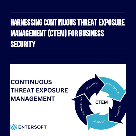
HARNESSING CONTINUOUS THREAT EXPOSURE
MANAGEMENT (CTEM) FOR BUSINESS
SECURITY