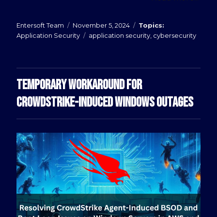
Posted
Categories
Entersoft Team
November 5, 2024
on
Tags
Application Security
application security
,
cybersecurity
TEMPORARY WORKAROUND FOR
CROWDSTRIKE-INDUCED WINDOWS OUTAGES