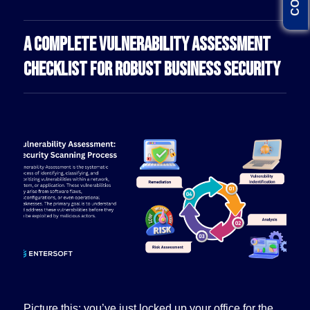
A COMPLETE VULNERABILITY ASSESSMENT
CHECKLIST FOR ROBUST BUSINESS SECURITY
Picture this: you’ve just locked up your office for the