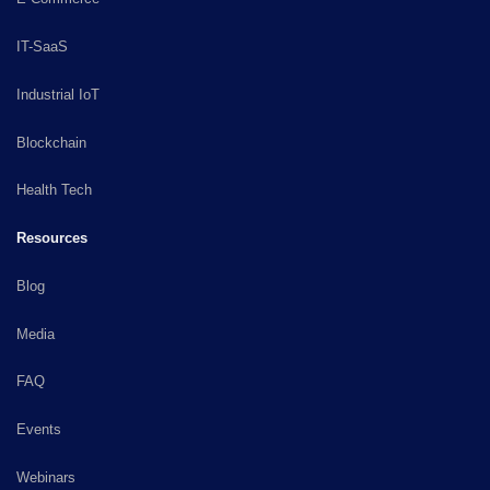
IT-SaaS
Industrial IoT
Blockchain
Health Tech
Resources
Blog
Media
FAQ
Events
Webinars