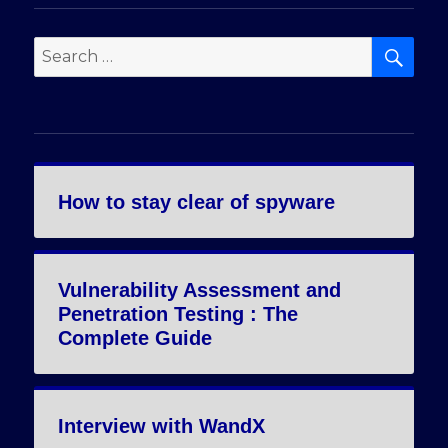
SE
Search
for:
How to stay clear of spyware
Vulnerability Assessment and
Penetration Testing : The
Complete Guide
Interview with WandX