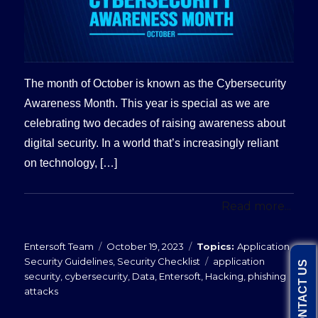
The month of October is known as the Cybersecurity
Awareness Month. This year is special as we are
celebrating two decades of raising awareness about
digital security. In a world that’s increasingly reliant
on technology, […]
Read more...
Posted
Categories
Entersoft Team
October 19, 2023
Application
on
Tags
Security Guidelines
,
Security Checklist
application
CONTACT US
security
,
cybersecurity
,
Data
,
Entersoft
,
Hacking
,
phishing
attacks