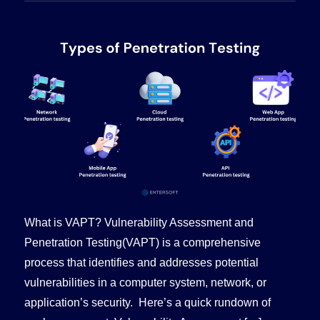
What is VAPT? Vulnerability Assessment and
Penetration Testing(VAPT) is a comprehensive
process that identifies and addresses potential
vulnerabilities in a computer system, network, or
application’s security. Here’s a quick rundown of