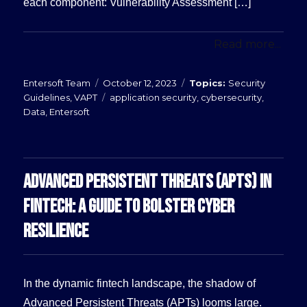
each component: Vulnerability Assessment […]
Read more...
Posted
Categories
Entersoft Team
October 12, 2023
Security
on
Tags
Guidelines
,
VAPT
application security
,
cybersecurity
,
Data
,
Entersoft
ADVANCED PERSISTENT THREATS (APTS) IN
FINTECH: A GUIDE TO BOLSTER CYBER
RESILIENCE
In the dynamic fintech landscape, the shadow of
Advanced Persistent Threats (APTs) looms large.