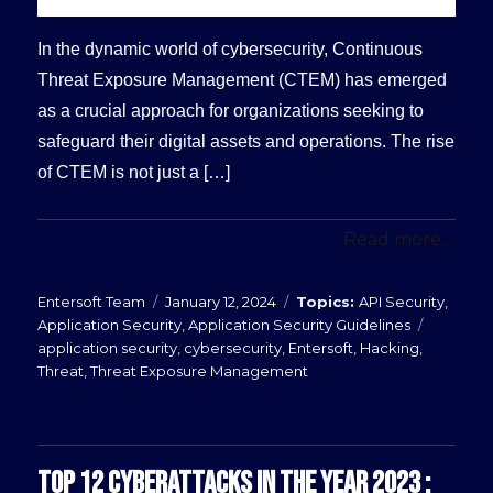
In the dynamic world of cybersecurity, Continuous
Threat Exposure Management (CTEM) has emerged
as a crucial approach for organizations seeking to
safeguard their digital assets and operations. The rise
of CTEM is not just a […]
Read more...
Posted
Categories
Entersoft Team
January 12, 2024
API Security
,
on
Tags
Application Security
,
Application Security Guidelines
application security
,
cybersecurity
,
Entersoft
,
Hacking
,
Threat
,
Threat Exposure Management
TOP 12 CYBERATTACKS IN THE YEAR 2023 :