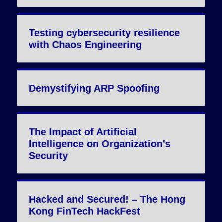
Testing cybersecurity resilience
with Chaos Engineering
Demystifying ARP Spoofing
The Impact of Artificial
Intelligence on Organization’s
Security
Hacked and Secured! – The Hong
Kong FinTech HackFest