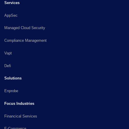
Services
AppSec
Managed Cloud Security
Compliance Management
Vapt
Defi
Solutions
Enprobe
Focus Industries
Financical Services
E-Commerce