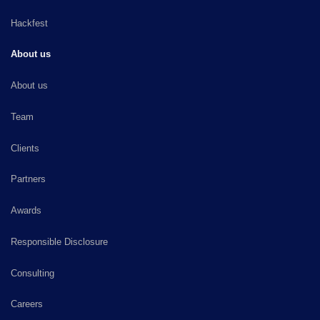
Hackfest
About us
About us
Team
Clients
Partners
Awards
Responsible Disclosure
Consulting
Careers