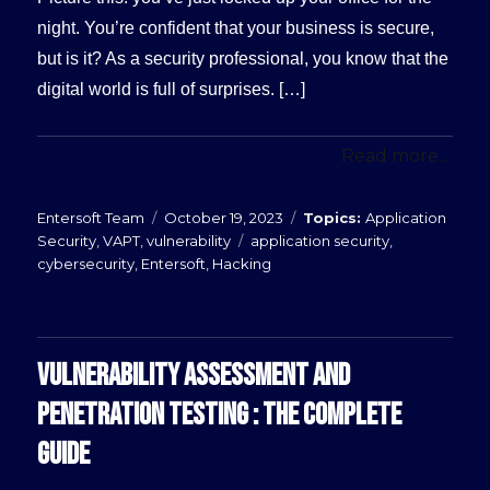
night. You’re confident that your business is secure,
but is it? As a security professional, you know that the
digital world is full of surprises. […]
Read more...
Posted
Categories
Entersoft Team
October 19, 2023
Application
on
Tags
Security
,
VAPT
,
vulnerability
application security
,
cybersecurity
,
Entersoft
,
Hacking
VULNERABILITY ASSESSMENT AND
PENETRATION TESTING : THE COMPLETE
GUIDE