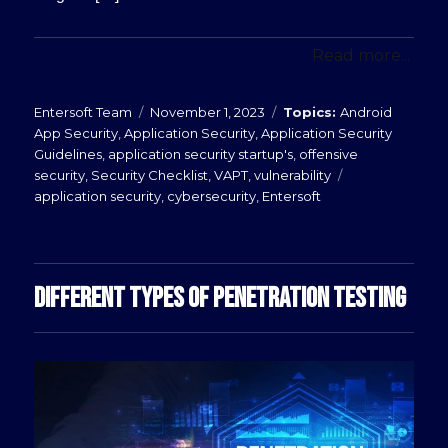
Read more...
Posted
Categories
Entersoft Team
November 1, 2023
Android
on
App Security
,
Application Security
,
Application Security
Guidelines
,
application security startup's
,
offensive
Tags
security
,
Security Checklist
,
VAPT
,
vulnerability
application security
,
cybersecurity
,
Entersoft
DIFFERENT TYPES OF PENETRATION TESTING