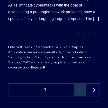
APTs, intricate cyberattacks with the goal of
establishing a prolonged network presence, have a
special affinity for targeting large enterprises. The […]
Read more...
Posted
Categories
Entersoft Team
September 14, 2023
on
Application Security
,
cyber attack
,
fintech
,
FinTech
Security
,
Fintech Security standards
,
Fintech security
Tags
Startup
,
VAPT
,
vulnerability
application security
,
cybersecurity
,
Entersoft
Posts
PAGE
1
NEXT
pagination
PAG
E