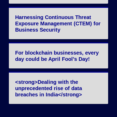
Harnessing Continuous Threat
Exposure Management (CTEM) for
Business Security
For blockchain businesses, every
day could be April Fool’s Day!
<strong>Dealing with the
unprecedented rise of data
breaches in India</strong>