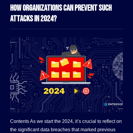
HOW ORGANIZATIONS CAN PREVENT SUCH
ATTACKS IN 2024?
Contents As we start the 2024, it’s crucial to reflect on
the significant data breaches that marked previous