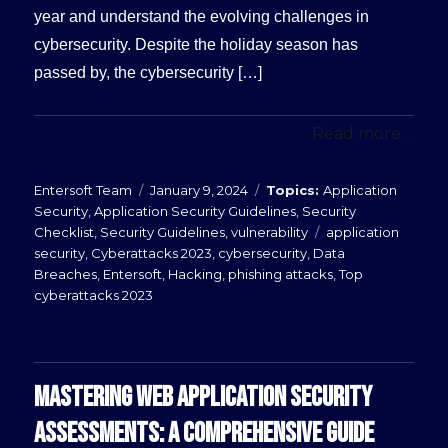
year and understand the evolving challenges in
cybersecurity. Despite the holiday season has
passed by, the cybersecurity […]
Read more...
Posted
Categories
Entersoft Team
January 9, 2024
Application
on
Security
,
Application Security Guidelines
,
Security
Tags
Checklist
,
Security Guidelines
,
vulnerability
application
security
,
Cyberattacks 2023
,
cybersecurity
,
Data
Breaches
,
Entersoft
,
Hacking
,
phishing attacks
,
Top
cyberattacks 2023
MASTERING WEB APPLICATION SECURITY
ASSESSMENTS: A COMPREHENSIVE GUIDE