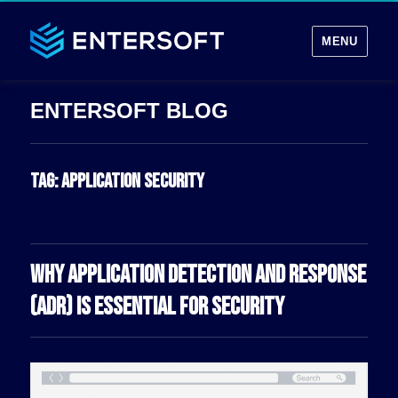
MENU
Tag:
application security
WHY APPLICATION DETECTION AND RESPONSE
(ADR) IS ESSENTIAL FOR SECURITY