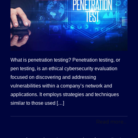
What is penetration testing? Penetration testing, or
pen testing, is an ethical cybersecurity evaluation
focused on discovering and addressing
vulnerabilities within a company’s network and
applications. It employs strategies and techniques
similar to those used […]
Read more...