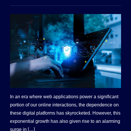
In an era where web applications power a significant
portion of our online interactions, the dependence on
these digital platforms has skyrocketed. However, this
exponential growth has also given rise to an alarming
surge in […]