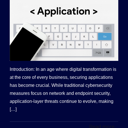
Introduction: In an age where digital transformation is
at the core of every business, securing applications
has become crucial. While traditional cybersecurity
measures focus on network and endpoint security,
application-layer threats continue to evolve, making
[…]
Read more...