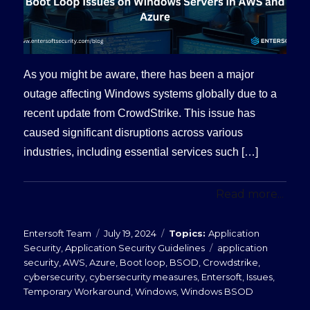
As you might be aware, there has been a major
outage affecting Windows systems globally due to a
recent update from CrowdStrike. This issue has
caused significant disruptions across various
industries, including essential services such […]
Read more...
Posted
Categories
Entersoft Team
July 19, 2024
Application
on
Tags
Security
,
Application Security Guidelines
application
security
,
AWS
,
Azure
,
Boot loop
,
BSOD
,
Crowdstrike
,
cybersecurity
,
cybersecurity measures
,
Entersoft
,
Issues
,
Temporary Workaround
,
Windows
,
Windows BSOD