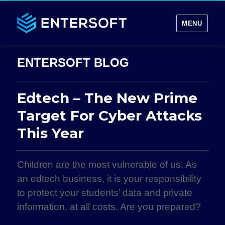
MENU
Edtech – The New Prime
Target For Cyber Attacks
This Year
Children are the most vulnerable of us. As
an edtech business, it is your responsibility
to protect your students’ data and private
information, at all costs. Are you prepared?