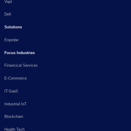
Vapt
Defi
Solutions
Enprobe
Focus Industries
Financical Services
E-Commerce
IT-SaaS
Industrial IoT
Blockchain
Health Tech