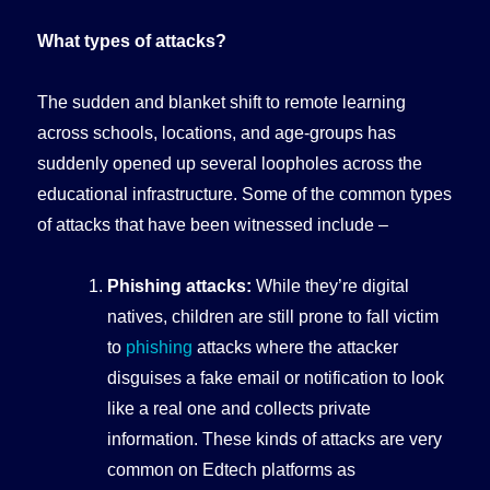
What types of attacks?
The sudden and blanket shift to remote learning
across schools, locations, and age-groups has
suddenly opened up several loopholes across the
educational infrastructure. Some of the common types
of attacks that have been witnessed include –
Phishing attacks:
While they’re digital
natives, children are still prone to fall victim
to
phishing
attacks where the attacker
disguises a fake email or notification to look
like a real one and collects private
information. These kinds of attacks are very
common on Edtech platforms as