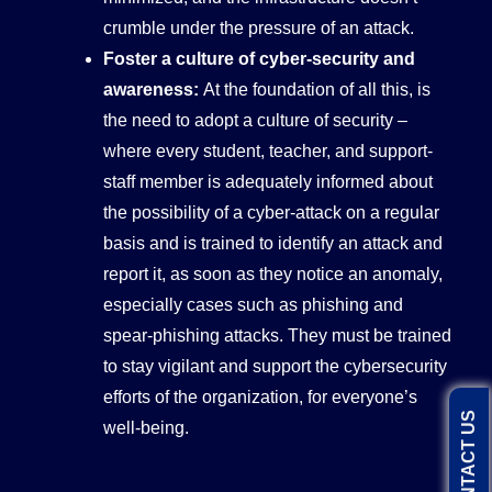
crumble under the pressure of an attack.
Foster a culture of cyber-security and
awareness:
At the foundation of all this, is
the need to adopt a culture of security –
where every student, teacher, and support-
staff member is adequately informed about
the possibility of a cyber-attack on a regular
basis and is trained to identify an attack and
report it, as soon as they notice an anomaly,
especially cases such as phishing and
spear-phishing attacks. They must be trained
to stay vigilant and support the cybersecurity
efforts of the organization, for everyone’s
CONTACT US
well-being.