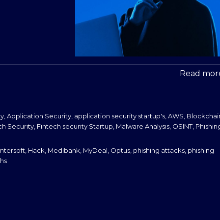
Read more
ty
,
Application Security
,
application security startup's
,
AWS
,
Blockchai
ch Security
,
Fintech security Startup
,
Malware Analysis
,
OSINT
,
Phishin
ntersoft
,
Hack
,
Medibank
,
MyDeal
,
Optus
,
phishing attacks
,
phishing
hs