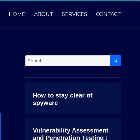
HOME
ABOUT
SERVICES
CONTACT
SEARCH
Search
for:
How to stay clear of
spyware
Vulnerability Assessment
and Penetration Testing :