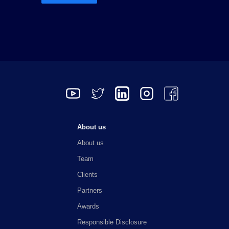
o
r
I
r
k
a
n
m
About us
About us
Team
Clients
Partners
Awards
Responsible Disclosure