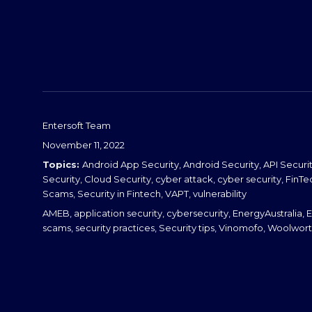
d
I
n
Entersoft Team
Posted
November 11, 2022
on
Categories
Android App Security
,
Android Security
,
API Securi
Security
,
Cloud Security
,
cyber attack
,
cyber security
,
FinTe
Scams
,
Security in Fintech
,
VAPT
,
vulnerability
Tags
AMEB
,
application security
,
cybersecurity
,
EnergyAustralia
,
E
scams
,
security practices
,
Security tips
,
Vinomofo
,
Woolwort