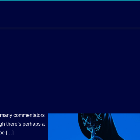
ft many commentators
gh there’s perhaps a
ibe […]