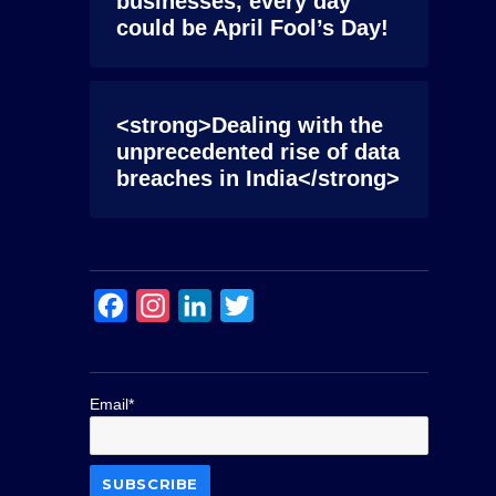
businesses, every day
could be April Fool’s Day!
<strong>Dealing with the
unprecedented rise of data
breaches in India</strong>
F
I
L
T
a
n
i
w
c
s
n
i
Email*
e
t
k
t
b
a
e
t
o
g
d
e