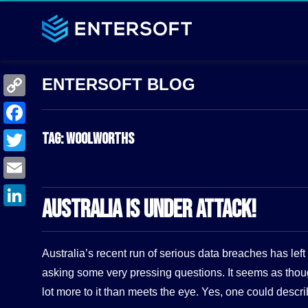
C
o
F
Tag:
Woolworths
p
a
T
y
c
w
E
L
e
AUSTRALIA IS UNDER ATTACK!
i
m
i
L
b
t
a
n
i
o
t
Australia’s recent run of serious data breaches has le
i
k
n
o
e
asking some very pressing questions. It seems as thou
l
k
k
lot more to it than meets the eye. Yes, one could descr
r
e