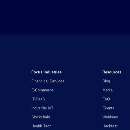
Focus Industries
Resources
Financical Services
Blog
E-Commerce
Media
IT-SaaS
FAQ
Industrial IoT
Events
Blockchain
Webinars
Health Tech
Hackfest