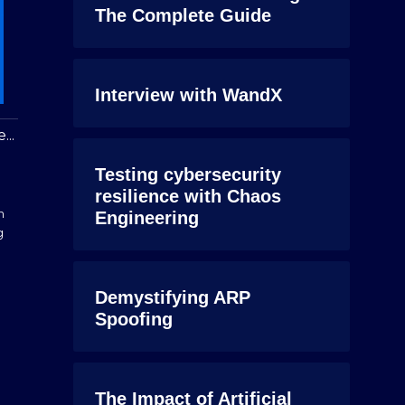
The Complete Guide
Interview with WandX
...
Testing cybersecurity
resilience with Chaos
n
Engineering
g
Demystifying ARP
Spoofing
The Impact of Artificial