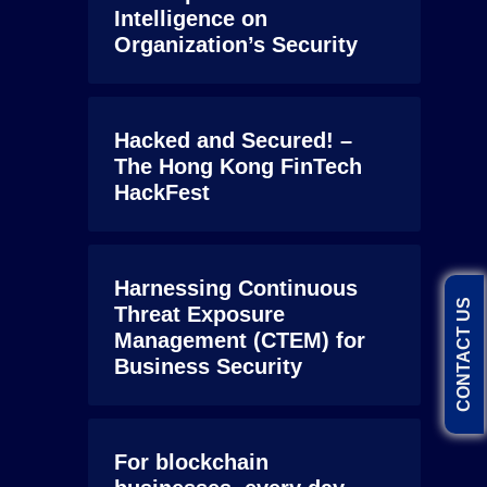
Intelligence on
Organization’s Security
Hacked and Secured! –
The Hong Kong FinTech
HackFest
Harnessing Continuous
CONTACT US
Threat Exposure
Management (CTEM) for
Business Security
For blockchain