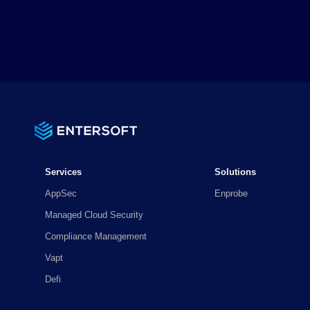
Services
Solutions
AppSec
Enprobe
Managed Cloud Security
Compliance Management
Vapt
Defi