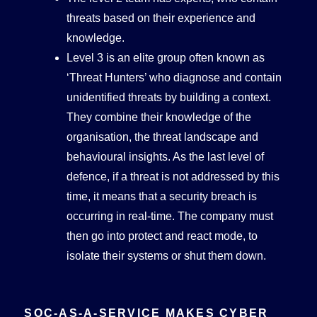
threats based on their experience and
knowledge.
Level 3 is an elite group often known as
‘Threat Hunters’ who diagnose and contain
unidentified threats by building a context.
They combine their knowledge of the
organisation, the threat landscape and
behavioural insights. As the last level of
defence, if a threat is not addressed by this
time, it means that a security breach is
occurring in real-time. The company must
then go into protect and react mode, to
isolate their systems or shut them down.
SOC-AS-A-SERVICE MAKES CYBER