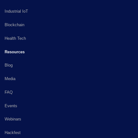
Industrial IoT
Blockchain
Health Tech
Resources
Blog
Media
FAQ
Events
Webinars
Hackfest