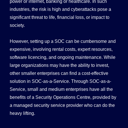
power or internet, banking or healthcare. In such
industries, the risk is high and cyberattacks pose a
significant threat to life, financial loss, or impact to
society.
However, setting up a SOC can be cumbersome and
expensive, involving rental costs, expert resources,
software licencing, and ongoing maintenance. While
large organizations may have the ability to invest,
other smaller enterprises can find a cost-effective
solution in SOC-as-a-Service. Through SOC-as-a-
Service, small and medium enterprises have all the
benefits of a Security Operations Centre, provided by
a managed security service provider who can do the
heavy lifting.