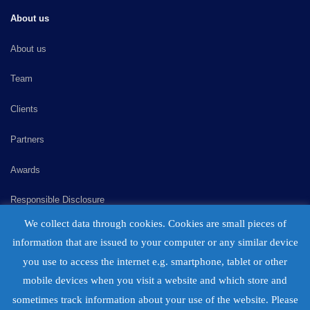
About us
About us
Team
Clients
Partners
Awards
Responsible Disclosure
We collect data through cookies. Cookies are small pieces of
Consulting
information that are issued to your computer or any similar device
Careers
you use to access the internet e.g. smartphone, tablet or other
mobile devices when you visit a website and which store and
Contact
sometimes track information about your use of the website. Please