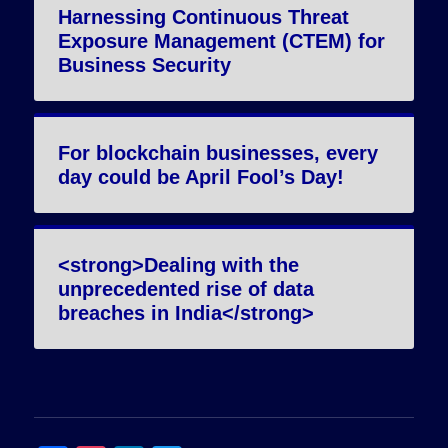
Harnessing Continuous Threat
Exposure Management (CTEM) for
Business Security
For blockchain businesses, every
day could be April Fool’s Day!
<strong>Dealing with the
unprecedented rise of data
breaches in India</strong>