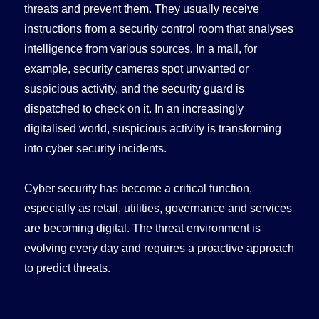
threats and prevent them. They usually receive
instructions from a security control room that analyses
intelligence from various sources. In a mall, for
example, security cameras spot unwanted or
suspicious activity, and the security guard is
dispatched to check on it. In an increasingly
digitalised world, suspicious activity is transforming
into cyber security incidents.
Cyber security has become a critical function,
especially as retail, utilities, governance and services
are becoming digital. The threat environment is
evolving every day and requires a proactive approach
to predict threats.