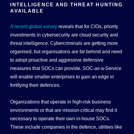
INTELLIGENCE AND THREAT HUNTING
AVAILABLE
A recent global survey
reveals that for CIOs, priority
investments in cybersecurity are cloud security and
threat intelligence. Cybercriminals are getting more
organised, but organisations are far behind and need
to adopt proactive and aggressive defensive
measures that SOCs can provide. SOC-as-a-Service
will enable smaller enterprises to gain an edge in
fortifying their defences.
Organizations that operate in high-risk business
environments or that are mission-critical may find it
necessary to operate their own in-house SOCs.
These include companies in the defence, utilities like