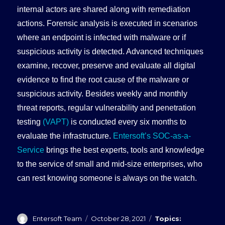
internal actors are shared along with remediation
actions. Forensic analysis is executed in scenarios
where an endpoint is infected with malware or if
suspicious activity is detected. Advanced techniques
examine, recover, preserve and evaluate all digital
evidence to find the root cause of the malware or
suspicious activity. Besides weekly and monthly
threat reports, regular vulnerability and penetration
testing
(VAPT)
is conducted every six months to
evaluate the infrastructure.
Entersoft’s SOC-as-a-
Service
brings the best experts, tools and knowledge
to the service of small and mid-size enterprises, who
can rest knowing someone is always on the watch.
Author
Posted
Categories
Entersoft Team
October 28, 2021