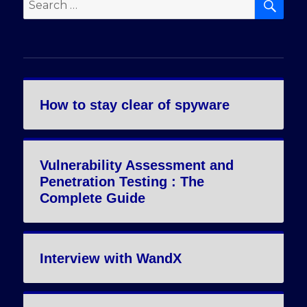
Search
for:
How to stay clear of spyware
Vulnerability Assessment and
Penetration Testing : The
Complete Guide
Interview with WandX