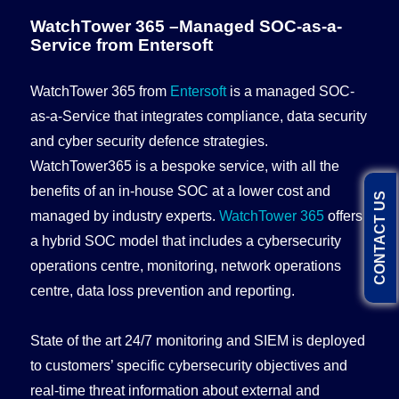
WatchTower 365 –Managed SOC-as-a-
Service from Entersoft
WatchTower 365 from
Entersoft
is a managed SOC-
as-a-Service that integrates compliance, data security
and cyber security defence strategies.
WatchTower365 is a bespoke service, with all the
benefits of an in-house SOC at a lower cost and
CONTACT US
managed by industry experts.
WatchTower 365
offers
a hybrid SOC model that includes a cybersecurity
operations centre, monitoring, network operations
centre, data loss prevention and reporting.
State of the art 24/7 monitoring and SIEM is deployed
to customers’ specific cybersecurity objectives and
real-time threat information about external and