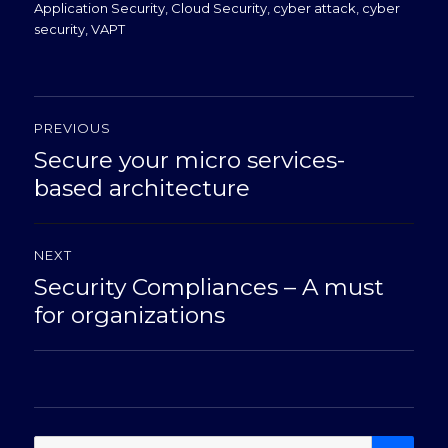
on
Application Security
,
Cloud Security
,
cyber attack
,
cyber
security
,
VAPT
Post
PREVIOUS
navigation
Secure your micro services-
Previous
post:
based architecture
NEXT
Security Compliances – A must
Next
post:
for organizations
SE