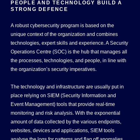
PEOPLE AND TECHNOLOGY BUILD A
STRONG DEFENCE
A robust cybersecurity program is based on the
unique context of the organization and combines
technologies, expert skills and experience. A Security
Operations Centre (SOC) is the hub that manages all
the processes, technologies, and people, in line with
the organization’s security imperatives.
The technology and infrastructure are usually put in
place relying on SIEM (Security Information and
Event Management) tools that provide real-time
monitoring and risk analysis. With the exponential
amount of data collected by the various endpoints,
websites, devices and applications, SIEM tools
analyse the logs for patterns and flag off anomalies