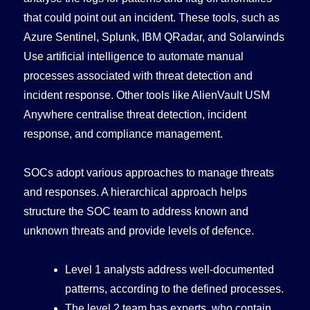
that could point out an incident. These tools, such as
Azure Sentinel, Splunk, IBM QRadar, and Solarwinds
Use artificial intelligence to automate manual
processes associated with threat detection and
incident response. Other tools like AlienVault USM
Anywhere centralise threat detection, incident
response, and compliance management.
SOCs adopt various approaches to manage threats
and responses. A hierarchical approach helps
structure the SOC team to address known and
unknown threats and provide levels of defence.
Level 1 analysts address well-documented
patterns, according to the defined processes.
The level 2 team has experts, who contain