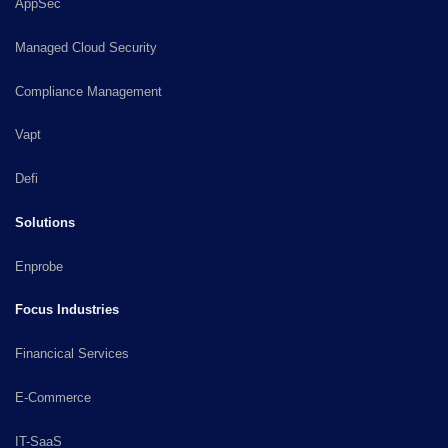
AppSec
Managed Cloud Security
Compliance Management
Vapt
Defi
Solutions
Enprobe
Focus Industries
Financical Services
E-Commerce
IT-SaaS