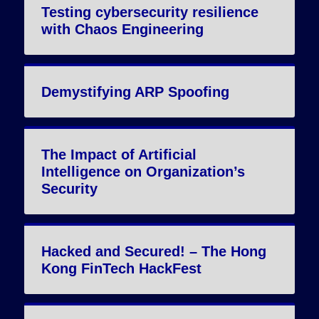
Testing cybersecurity resilience
with Chaos Engineering
Demystifying ARP Spoofing
The Impact of Artificial
Intelligence on Organization’s
Security
Hacked and Secured! – The Hong
Kong FinTech HackFest