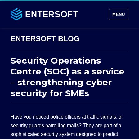
MENU
Security Operations
Centre (SOC) as a service
– strengthening cyber
security for SMEs
Have you noticed police officers at traffic signals, or
security guards patrolling malls? They are part of a
sophisticated security system designed to predict