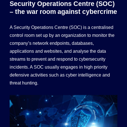
Security Operations Centre (SOC)
– the war room against cybercrime
A Security Operations Centre (SOC) is a centralised
control room set up by an organization to monitor the
company’s network endpoints, databases,
applications and websites, and analyse the data
streams to prevent and respond to cybersecurity
incidents. A SOC usually engages in high priority
defensive activities such as cyber intelligence and
threat hunting.