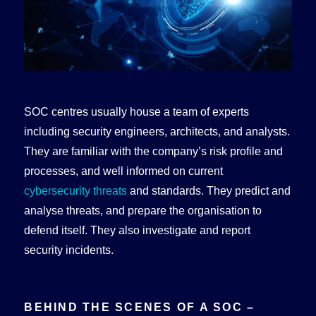
SOC centres usually house a team of experts
including security engineers, architects, and analysts.
They are familiar with the company’s risk profile and
processes, and well informed on current
cybersecurity threats
and standards. They predict and
analyse threats, and prepare the organisation to
defend itself. They also investigate and report
security incidents.
BEHIND THE SCENES OF A SOC –