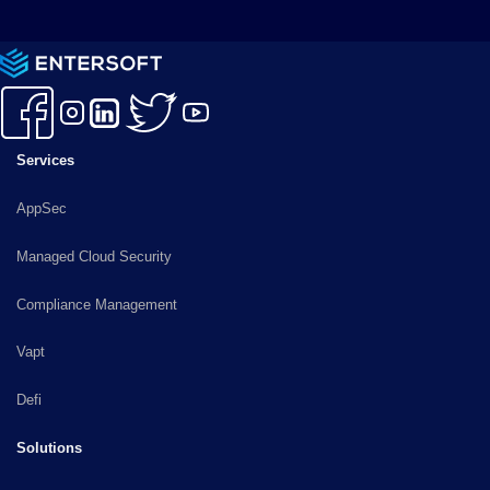
Services
AppSec
Managed Cloud Security
Compliance Management
Vapt
Defi
Solutions