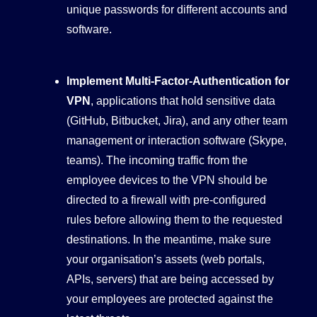
unique passwords for different accounts and
software.
Implement Multi-Factor-Authentication for
VPN
, applications that hold sensitive data
(GitHub, Bitbucket, Jira), and any other team
management or interaction software (Skype,
teams). The incoming traffic from the
employee devices to the VPN should be
directed to a firewall with pre-configured
rules before allowing them to the requested
destinations. In the meantime, make sure
your organisation’s assets (web portals,
APIs, servers) that are being accessed by
your employees are protected against the