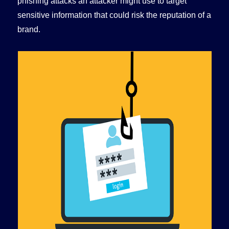
phishing attacks an attacker might use to target
sensitive information that could risk the reputation of a
brand.