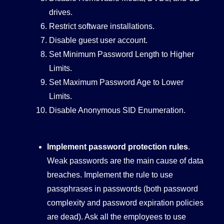
drives.
Restrict software installations.
Disable guest user account.
Set Minimum Password Length to Higher
Limits.
Set Maximum Password Age to Lower
Limits.
Disable Anonymous SID Enumeration.
Implement password protection rules
.
Weak passwords are the main cause of data
breaches. Implement the rule to use
passphrases in passwords (both password
complexity and password expiration policies
are dead). Ask all the employees to use