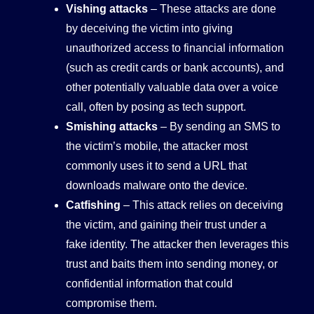
Vishing attacks
– These attacks are done
by deceiving the victim into giving
unauthorized access to financial information
(such as credit cards or bank accounts), and
other potentially valuable data over a voice
call, often by posing as tech support.
Smishing attacks
– By sending an SMS to
the victim’s mobile, the attacker most
commonly uses it to send a URL that
downloads malware onto the device.
Catfishing
– This attack relies on deceiving
the victim, and gaining their trust under a
fake identity. The attacker then leverages this
trust and baits them into sending money, or
confidential information that could
compromise them.