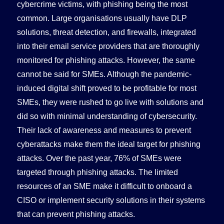
cybercrime victims, with phishing being the most
common. Large organisations usually have DLP
solutions, threat detection, and firewalls, integrated
into their email service providers that are thoroughly
monitored for phishing attacks. However, the same
cannot be said for SMEs. Although the pandemic-
induced digital shift proved to be profitable for most
SMEs, they were rushed to go live with solutions and
did so with minimal understanding of cybersecurity.
Their lack of awareness and measures to prevent
cyberattacks make them the ideal target for phishing
attacks. Over the past year, 76% of SMEs were
targeted through phishing attacks. The limited
resources of an SME make it difficult to onboard a
CISO or implement security solutions in their systems
that can prevent phishing attacks.