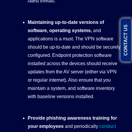
latest threats.
Maintaining up-to-date versions of
CONTACT US
software, operating systems,
and
applications is a must. The VPN software
should be up-to-date and should be securely
configured. Endpoint protection software
installed across the devices should receive
updates from the AV server (either via VPN
or regular internet). Also ensure that you
maintain a system, and software inventory
with baseline versions installed.
Provide phishing awareness training for
your employees
and periodically
conduct