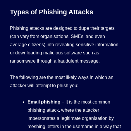
Types of Phishing Attacks
Phishing attacks are designed to dupe their targets
(can vary from organisations, SMEs, and even
average citizens) into revealing sensitive information
or downloading malicious software such as
ransomware through a fraudulent message.
The following are the most likely ways in which an
attacker will attempt to phish you:
Email phishing
– It is the most common
phishing attack, where the attacker
impersonates a legitimate organisation by
meshing letters in the username in a way that