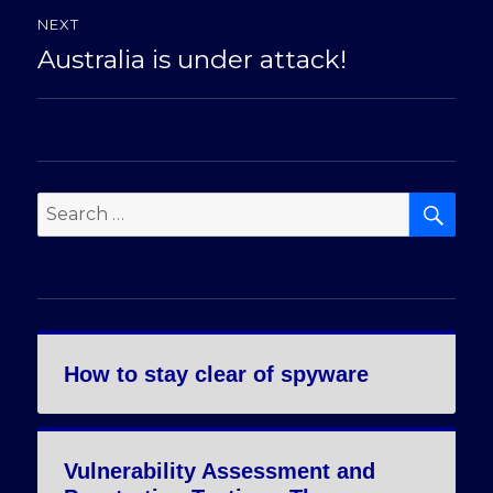
NEXT
Australia is under attack!
Next
post:
SE
Search
for:
How to stay clear of spyware
Vulnerability Assessment and