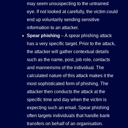
may seem unsuspecting to the untrained
eye. If not looked at carefully, the victim could
end up voluntarily sending sensitive
information to an attacker.
Spear phishing
– A spear phishing attack
has a very specific target. Prior to the attack,
the attacker will gather contextual details
such as the name, post, job role, contacts
and mannerisms of the individual. The
calculated nature of this attack makes it the
most sophisticated form of phishing. The
attacker then conducts the attack at the
specific time and day when the victim is
expecting such an email. Spear phishing
often targets individuals that handle bank
transfers on behalf of an organisation.