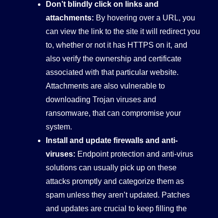
Don’t blindly click on links and
attachments:
By hovering over a URL, you
can view the link to the site it will redirect you
to, whether or not it has HTTPS on it, and
also verify the ownership and certificate
associated with that particular website.
Attachments are also vulnerable to
downloading Trojan viruses and
ransomware, that can compromise your
system.
Install and update firewalls and anti-
viruses:
Endpoint protection and anti-virus
solutions can usually pick up on these
attacks promptly and categorize them as
spam unless they aren’t updated. Patches
and updates are crucial to keep filling the