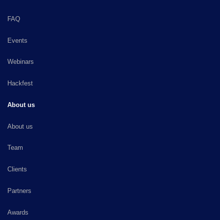
FAQ
Events
Webinars
Hackfest
About us
About us
Team
Clients
Partners
Awards