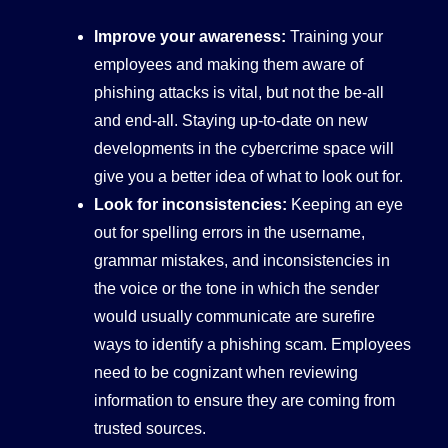
Improve your awareness:
Training your
employees and making them aware of
phishing attacks is vital, but not the be-all
and end-all. Staying up-to-date on new
developments in the cybercrime space will
give you a better idea of what to look out for.
Look for inconsistencies:
Keeping an eye
out for spelling errors in the username,
grammar mistakes, and inconsistencies in
the voice or the tone in which the sender
would usually communicate are surefire
ways to identify a phishing scam. Employees
need to be cognizant when reviewing
information to ensure they are coming from
trusted sources.