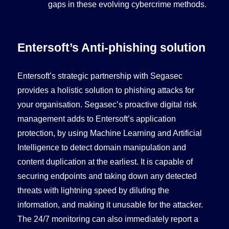
gaps in these evolving cybercrime methods.
Entersoft’s Anti-phishing solution
Entersoft’s strategic partnership with Segasec
provides a holistic solution to phishing attacks for
your organisation. Segasec’s proactive digital risk
management adds to Entersoft’s application
protection, by using Machine Learning and Artificial
Intelligence to detect domain manipulation and
content duplication at the earliest. It is capable of
securing endpoints and taking down any detected
threats with lightning speed by diluting the
information, and making it unusable for the attacker.
The 24/7 monitoring can also immediately report a