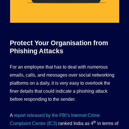
Protect Your Organisation from
Phishing Attacks
For an employee that has to deal with numerous
emails, calls, and messages over social networking
platforms on a daily, it is very easy to overlook the
finer details that could indicate a phishing attack
before responding to the sender.
A
report released by the FBI’s Internet Crime
th
Complaint Centre (IC3)
ranked India as 4
in terms of