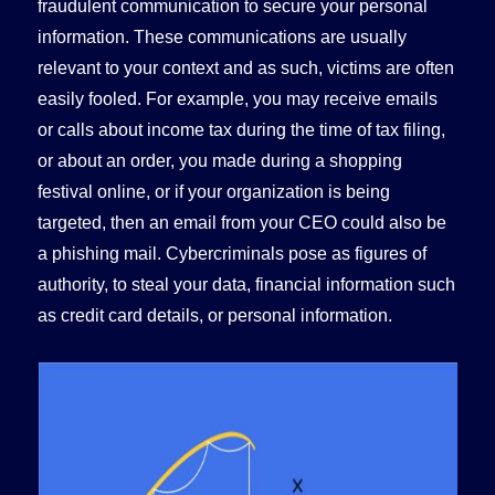
fraudulent communication to secure your personal
information. These communications are usually
relevant to your context and as such, victims are often
easily fooled. For example, you may receive emails
or calls about income tax during the time of tax filing,
or about an order, you made during a shopping
festival online, or if your organization is being
targeted, then an email from your CEO could also be
a phishing mail. Cybercriminals pose as figures of
authority, to steal your data, financial information such
as credit card details, or personal information.