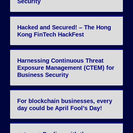
Security
Hacked and Secured! – The Hong
Kong FinTech HackFest
Harnessing Continuous Threat
Exposure Management (CTEM) for
Business Security
For blockchain businesses, every
day could be April Fool’s Day!