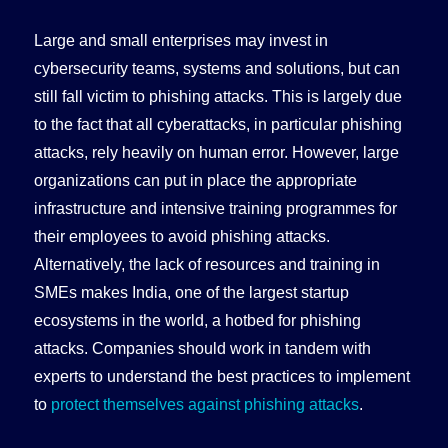
Large and small enterprises may invest in
cybersecurity teams, systems and solutions, but can
still fall victim to phishing attacks. This is largely due
to the fact that all cyberattacks, in particular phishing
attacks, rely heavily on human error. However, large
organizations can put in place the appropriate
infrastructure and intensive training programmes for
their employees to avoid phishing attacks.
Alternatively, the lack of resources and training in
SMEs makes India, one of the largest startup
ecosystems in the world, a hotbed for phishing
attacks. Companies should work in tandem with
experts to understand the best practices to implement
to
protect themselves against phishing attacks
.