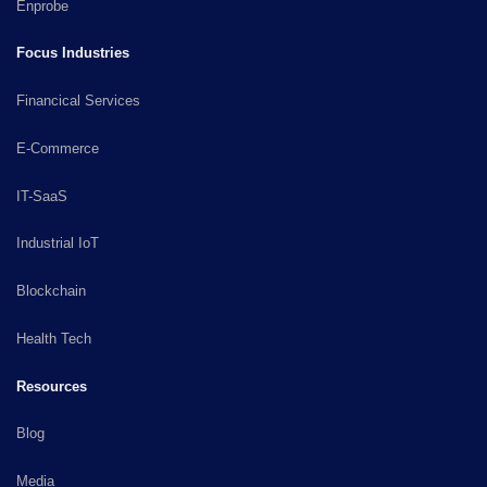
Enprobe
Focus Industries
Financical Services
E-Commerce
IT-SaaS
Industrial IoT
Blockchain
Health Tech
Resources
Blog
Media