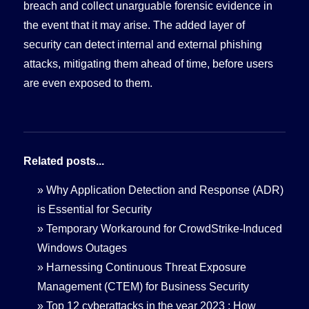
breach and collect unarguable forensic evidence in
the event that it may arise. The added layer of
security can detect internal and external phishing
attacks, mitigating them ahead of time, before users
are even exposed to them.
Related posts...
»
Why Application Detection and Response (ADR)
is Essential for Security
»
Temporary Workaround for CrowdStrike-Induced
Windows Outages
»
Harnessing Continuous Threat Exposure
Management (CTEM) for Business Security
»
Top 12 cyberattacks in the year 2023 : How