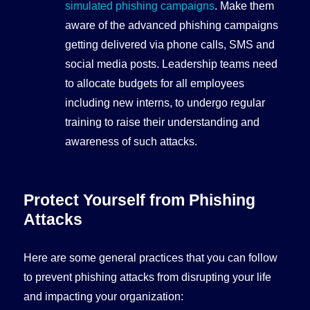
simulated phishing campaigns
. Make them
aware of the advanced phishing campaigns
getting delivered via phone calls, SMS and
social media posts. Leadership teams need
to allocate budgets for all employees
including new interns, to undergo regular
training to raise their understanding and
awareness of such attacks.
Protect Yourself from Phishing
Attacks
Here are some general practices that you can follow
to prevent phishing attacks from disrupting your life
and impacting your organization: