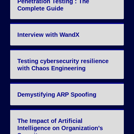
Penetration Testing : The
Complete Guide
Interview with WandX
Testing cybersecurity resilience
with Chaos Engineering
Demystifying ARP Spoofing
The Impact of Artificial
Intelligence on Organization’s