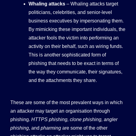
Whaling attacks
– Whaling attacks target
politicians, celebrities, and senior-level
business executives by impersonating them.
By mimicking these important individuals, the
attacker fools the victim into performing an
activity on their behalf, such as wiring funds.
This is another sophisticated form of
phishing that needs to be exact in terms of
the way they communicate, their signatures,
and the attachments they share.
These are some of the most prevalent ways in which
an attacker may target an organisation through
phishing.
HTTPS phishing, clone phishing, angler
phishing
, and
pharming
are some of the other