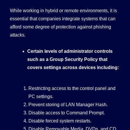
While working in hybrid or remote environments, it is
essential that companies integrate systems that can
afford some degree of protection against phishing
attacks.
Certain levels of administrator controls
such as a Group Security Policy that
covers settings across devices including:
Restricting access to the control panel and
PC settings.
Prevent storing of LAN Manager Hash.
Disable access to Command Prompt.
Disable forced system restarts.
Disable Removable Media, DVDs, and CD