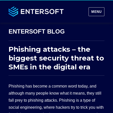
MENU
Phishing attacks – the
biggest security threat to
SMEs in the digital era
Phishing has become a common word today, and
although many people know what it means, they still
fall prey to phishing attacks. Phishing is a type of
social engineering, where hackers try to trick you with