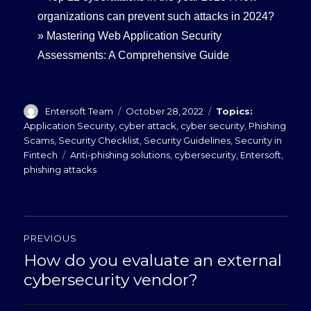
organizations can prevent such attacks in 2024?
»
Mastering Web Application Security
Assessments: A Comprehensive Guide
Author
Posted
Categories
Entersoft Team
October 28, 2022
on
Application Security
,
cyber attack
,
cyber security
,
Phishing
Scams
,
Security Checklist
,
Security Guidelines
,
Security in
Tags
Fintech
Anti-phishing solutions
,
cybersecurity
,
Entersoft
,
phishing attacks
Post
PREVIOUS
navigation
How do you evaluate an external
Previous
post:
cybersecurity vendor?