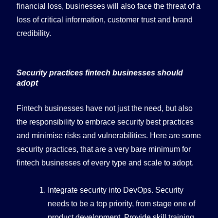
financial loss, businesses will also face the threat of a
loss of critical information, customer trust and brand
credibility.
Security practices fintech businesses should
adopt
Fintech businesses have not just the need, but also
the responsibility to embrace security best practices
and minimise risks and vulnerabilities. Here are some
security practices, that are a very bare minimum for
fintech businesses of every type and scale to adopt.
Integrate security into DevOps. Security
needs to be a top priority, from stage one of
product development. Provide skill training