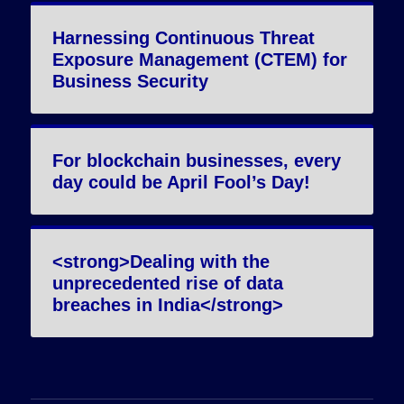
Harnessing Continuous Threat
Exposure Management (CTEM) for
Business Security
For blockchain businesses, every
day could be April Fool’s Day!
<strong>Dealing with the
unprecedented rise of data
breaches in India</strong>