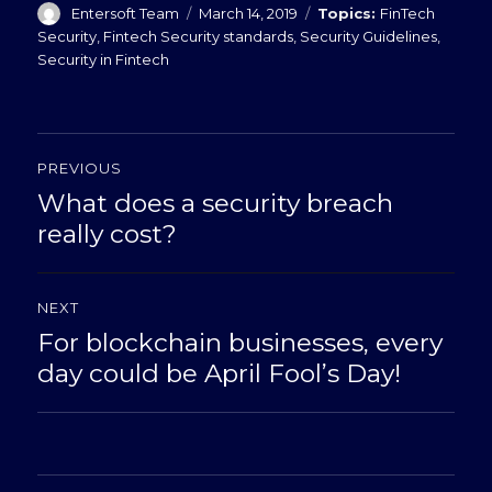
Author
Posted
Categories
Entersoft Team
March 14, 2019
FinTech
on
Security
,
Fintech Security standards
,
Security Guidelines
,
Security in Fintech
Post
PREVIOUS
navigation
What does a security breach
Previous
post:
really cost?
NEXT
For blockchain businesses, every
Next
post:
day could be April Fool’s Day!