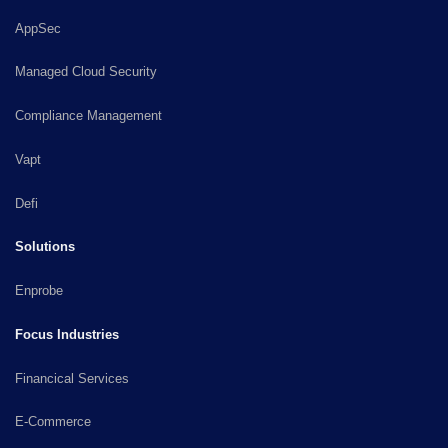
AppSec
Managed Cloud Security
Compliance Management
Vapt
Defi
Solutions
Enprobe
Focus Industries
Financical Services
E-Commerce