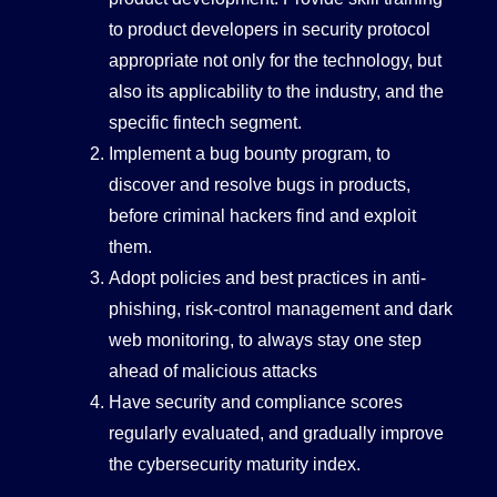
to product developers in security protocol
appropriate not only for the technology, but
also its applicability to the industry, and the
specific fintech segment.
Implement a bug bounty program, to
discover and resolve bugs in products,
before criminal hackers find and exploit
them.
Adopt policies and best practices in anti-
phishing, risk-control management and dark
web monitoring, to always stay one step
ahead of malicious attacks
Have security and compliance scores
regularly evaluated, and gradually improve
the cybersecurity maturity index.