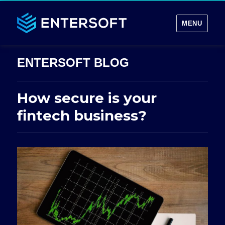
MENU
How secure is your
fintech business?