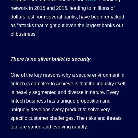
network in 2015 and 2016, leading to millions of
dollars lost from several banks, have been remarked
as “attacks that might put even the largest banks out
of business.”
There is no silver bullet to security
One of the key reasons why a secure environment in
fintech is complex to achieve is that the industry itself
is heavily segmented and diverse in nature. Every
fintech business has a unique proposition and
uniquely develops every product to solve very
specific customer challenges. The risks and threats
too, are varied and evolving rapidly.