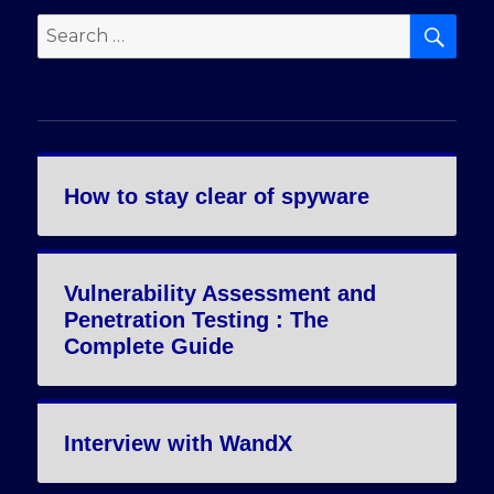
SE
Search
for:
How to stay clear of spyware
Vulnerability Assessment and
Penetration Testing : The
Complete Guide
Interview with WandX