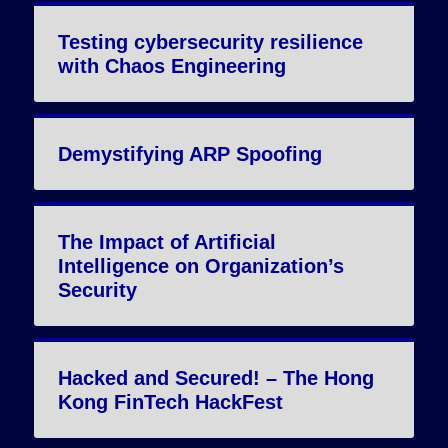
Testing cybersecurity resilience
with Chaos Engineering
Demystifying ARP Spoofing
The Impact of Artificial
Intelligence on Organization’s
Security
Hacked and Secured! – The Hong
Kong FinTech HackFest