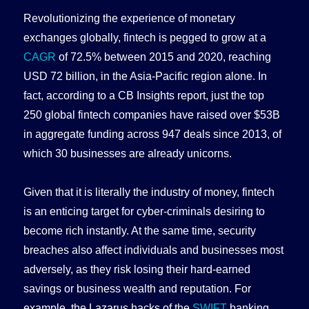
Revolutionizing the experience of monetary
exchanges globally, fintech is pegged to grow at a
CAGR
of 72.5% between 2015 and 2020, reaching
USD 72 billion, in the Asia-Pacific region alone. In
fact, according to a CB Insights report, just the top
250 global fintech companies have raised over $53B
in aggregate funding across 947 deals since 2013, of
which 30 businesses are already unicorns.
Given that it is literally the industry of money, fintech
is an enticing target for cyber-criminals desiring to
become rich instantly. At the same time, security
breaches also affect individuals and businesses most
adversely, as they risk losing their hard-earned
savings or business wealth and reputation. For
example, the Lazarus hacks of the
SWIFT
banking