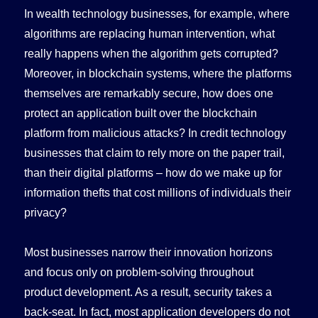
In wealth technology businesses, for example, where
algorithms are replacing human intervention, what
really happens when the algorithm gets corrupted?
Moreover, in blockchain systems, where the platforms
themselves are remarkably secure, how does one
protect an application built over the blockchain
platform from malicious attacks? In credit technology
businesses that claim to rely more on the paper trail,
than their digital platforms – how do we make up for
information thefts that cost millions of individuals their
privacy?
Most businesses narrow their innovation horizons
and focus only on problem-solving throughout
product development. As a result, security takes a
back-seat. In fact, most application developers do not