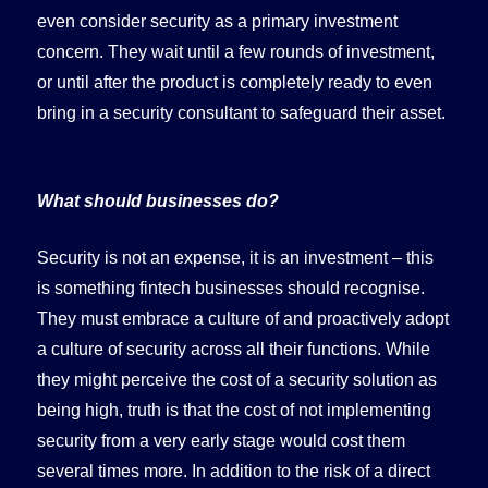
even consider security as a primary investment
concern. They wait until a few rounds of investment,
or until after the product is completely ready to even
bring in a security consultant to safeguard their asset.
What should businesses do?
Security is not an expense, it is an investment – this
is something fintech businesses should recognise.
They must embrace a culture of and proactively adopt
a culture of security across all their functions. While
they might perceive the cost of a security solution as
being high, truth is that the cost of not implementing
security from a very early stage would cost them
several times more. In addition to the risk of a direct