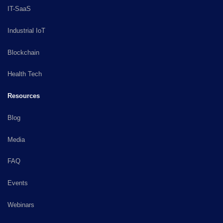
IT-SaaS
Industrial IoT
Blockchain
Health Tech
Resources
Blog
Media
FAQ
Events
Webinars