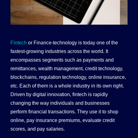
Fintech
or Finance-technology is today one of the
fastest-growing industries across the world. It
encompasses segments such as payments and
remittances, wealth management, credit technology,
blockchains, regulation technology, online insurance,
etc. Each of them is a whole industry in its own right.
Driven by digital innovation, fintech is rapidly
changing the way individuals and businesses
perform financial transactions. They use it to shop
online, pay insurance premiums, evaluate credit
scores, and pay salaries.