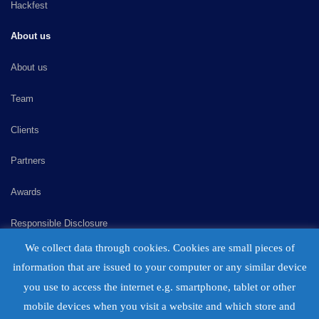
Hackfest
About us
About us
Team
Clients
Partners
Awards
Responsible Disclosure
We collect data through cookies. Cookies are small pieces of
Consulting
information that are issued to your computer or any similar device
Careers
you use to access the internet e.g. smartphone, tablet or other
mobile devices when you visit a website and which store and
Contact