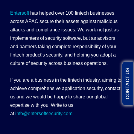
Entersoft
has helped over 100 fintech businesses
across APAC secure their assets against malicious
attacks and compliance issues. We work not just as
implementers of security software, but as advisors
and partners taking complete responsibility of your
fintech product’s security, and helping you adopt a
culture of security across business operations.
CONTACT US
If you are a business in the fintech industry, aiming to
achieve comprehensive application security, contact
us and we would be happy to share our global
expertise with you. Write to us
at
info@entersoftsecurity.com